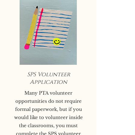
SPS Volunteer
Application
Many PTA volunteer
opportunities do not require
formal paperwork, but if you
would like to volunteer inside
the classrooms, you must
complete the
SPS volunteer