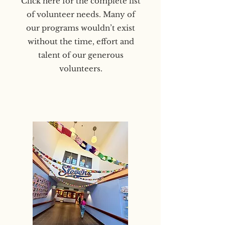
Click here for the complete list
of volunteer needs. Many of
our programs wouldn’t exist
without the time, effort and
talent of our generous
volunteers.