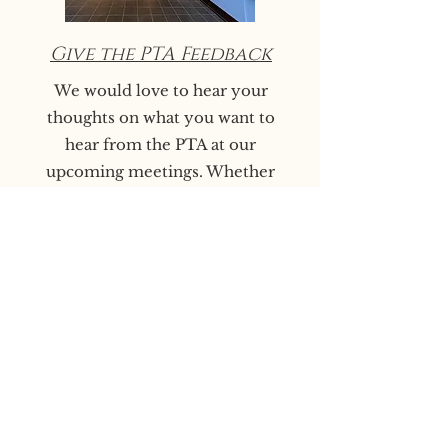
Give the PTA Feedback
We would love to hear your
thoughts on what you want to
hear from the PTA at our
upcoming meetings. Whether
you have a question, comment,
concern, or a really great idea
you want to lean into and need
a community to center it in,
please let us know!
We endeavor to make PTA
meetings as useful and
informational as possible.​