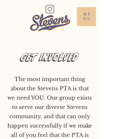
ME
NU
Get Involved
The most important thing
about the Stevens PTA is that
we need YOU. Our group exists
to serve our diverse Stevens
community, and that can only
happen successfully if we make
all of you feel that the PTA is