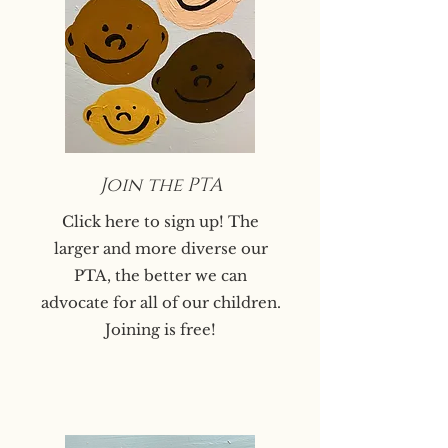
Join the PTA
Click here to sign up! The
larger and more diverse our
PTA, the better we can
advocate for all of our children.
Joining is free!