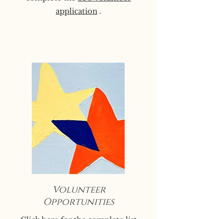
application
.
Volunteer
Opportunities