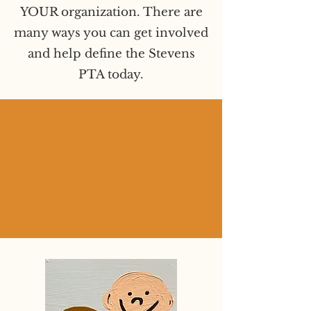
YOUR organization. There are
many ways you can get involved
and help define the Stevens
PTA today.