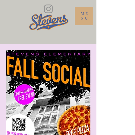
ME
NU