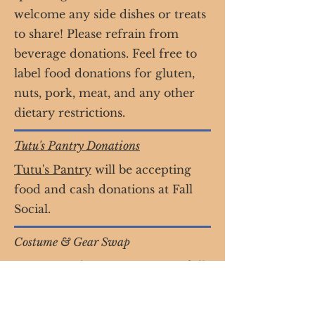
welcome any side dishes or treats
to share! Please refrain from
beverage donations. Feel free to
label food donations for gluten,
nuts, pork, meat, and any other
dietary restrictions.
Tutu's Pantry Donations
Tutu's Pantry
will be accepting
food and cash donations at Fall
Social.
Costume & Gear Swap
Donate gently worn costumes of all
sizes & get a cool new costume for
yourself!