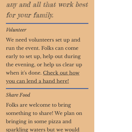
any and all that work best
for your family.
Volunteer
We need volunteers set up and
run the event. Folks can come
early to set up, help out during
the evening, or help us clear up
when it's done.
Check out how
you can lend a hand here!
Share Food
Folks are welcome to bring
something to share! We plan on
bringing in some pizza and
sparkling waters but we would