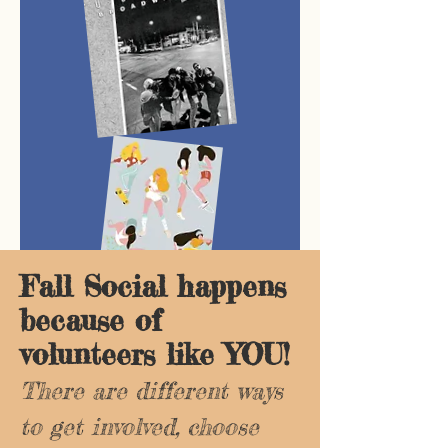
Fall Social happens
because of
volunteers like YOU!
There are different ways
to get involved, choose