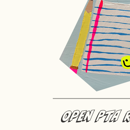
Open PTA 