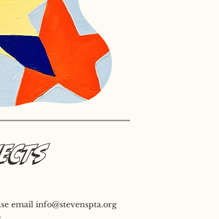
jects
ase email
info@stevenspta.org
.