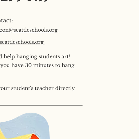
tact:
eon@seattleschools.org
eattleschools.org
 help hanging students art!
 you have 30 minutes to hang
our student's teacher directly