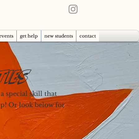
events
get help
new students
contact
TIES
 special skill that
lp! Or look below for