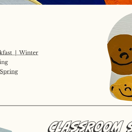
kfast | Winter
ing
Spring
Classroom 