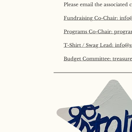
Please email the associated c
Fundraising Co-Chair: info
Programs Co-Chair: progra
T-Shirt / Swag Lead: info@s
Budget Committee: treasure