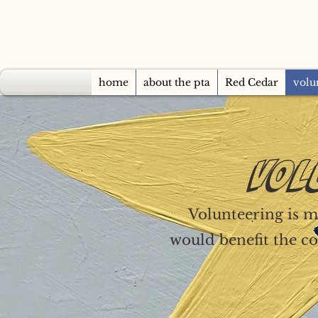
home
about the pta
Red Cedar
volu
VOL
Volunteering is mo
would benefit the co