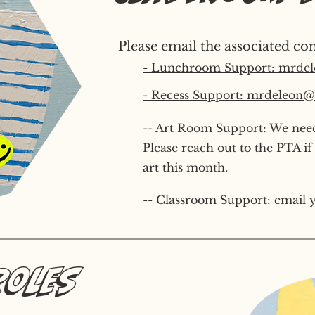
Please email the associated con
- Lunchroom Support: mrdel
- Recess Support: mrdeleon@s
-- Art Room Support: We need
Please
reach out to the PTA
if
art this month.
-- Classroom Support: email y
Roles