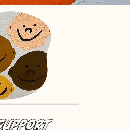
Support