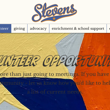
nteer
giving
advocacy
enrichment & school support
UNTEER OPPORTUNI
re than just going to meetings. If you have a
mmunity - let us know how you'd like to he
a list of current needs.