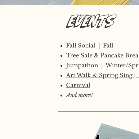
Events
Fall Social | Fall
Tree Sale​ & Pancake Brea
​Jumpathon | Winter/Spr
Art Walk & Spring Sing
| 
Carnival
And more!