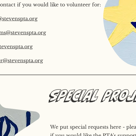
ontact if you would like to volunteer for:
@stevenspta.org
ms@stevenspta.org
tevenspta.org
r@stevenspta.org
Special Pro
We put special requests here - ple
if you would like the PTA's support