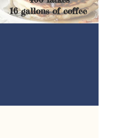
16 gallons of coffee