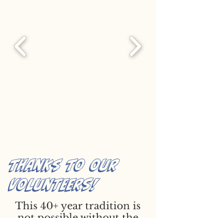
thanks to our
volunteers!
This 40+ year tradition is
not possible without the