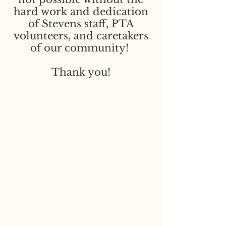
hard work and dedication
of Stevens staff, PTA
volunteers, and caretakers
of our community!
Thank you!