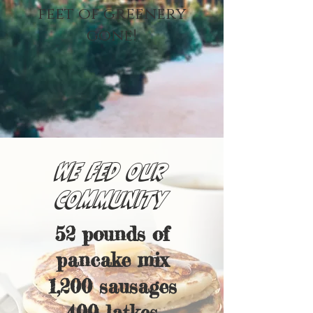
feet of greenery
gone!
WE FED OUR
COMMUNITY
52 pounds of
pancake mix
1,200 sausages
400 latkes