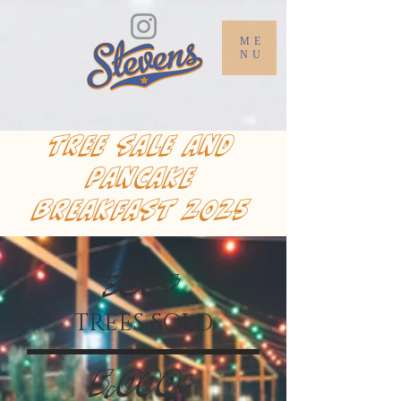
ME
NU
tree sale and
pancake
breakfast 2025
380+
TREES SOLD
5,000+