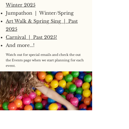
Winter 2025
Jumpathon | Winter/Spring
Art Walk & Spring Sing | Past
2025
Carnival | Past 2025!
And more...!
Watch out for special emails and check the out
the Events page when we start planning for each
event.