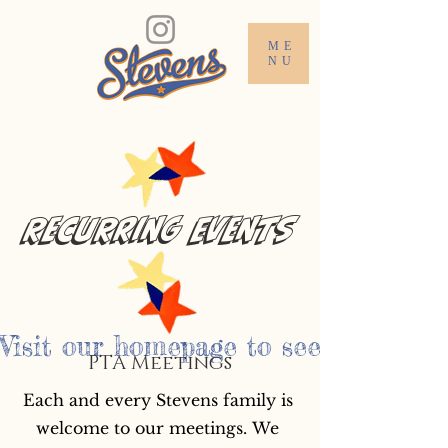
ME
NU
Recurring Events
Visit our homepage to see the Steve
PTA Meetings
Each and every Stevens family is 
welcome to our meetings. We 