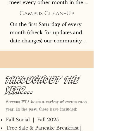
meet every other month in the 
library. Childcare & pizza is 
Campus Clean-Up
provided by Kids Club. Virtual 
On the first Saturday of every 
Option via Microsoft Team is 
month (check for updates and 
available for those who cannot 
date changes) our community 
attend in person.
comes together to eat donuts, 
drink coffee, and beautify our 
historic campus. This usually 
means fun with trash grabbers for 
Throughout the
the kids, breaks to play, and some 
year...
light gardening if people are 
feeling inspired.
Stevens PTA hosts a variety of events each
year. In the past, these have included:
Fall Social | Fall 2025
Tree Sale & Pancake Breakfast |