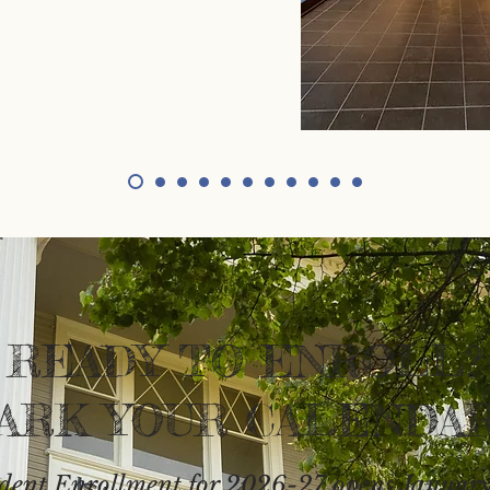
READY TO ENROLL?
ARK YOUR CALENDAR
dent Enrollment for 2026-27 opens January