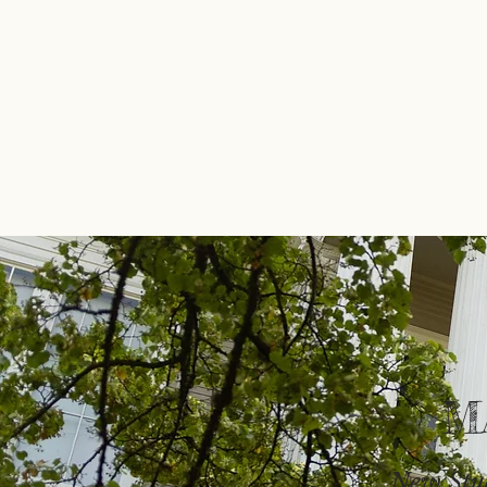
M
New Stu