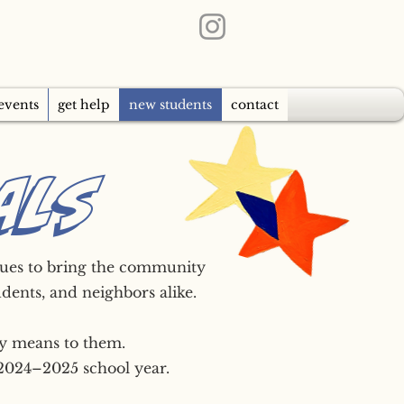
events
get help
new students
contact
ALS
inues to bring the community
udents, and neighbors alike.
ty means to them.
 2024–2025 school year.