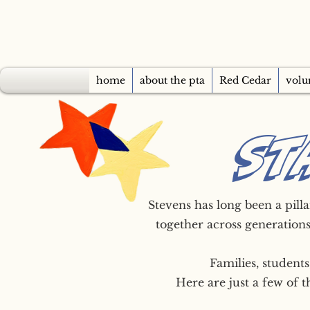
home
about the pta
Red Cedar
volu
ST
Stevens has long been a pill
together across generations
Families, student
Here are just a few of 