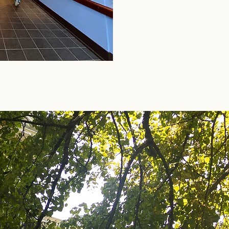
S!
 5, 2026