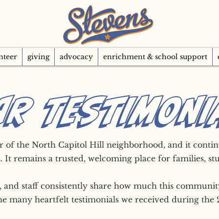
nteer
giving
advocacy
enrichment & school support
AR TESTIMONI
ar of the North Capitol Hill neighborhood, and it cont
. It remains a trusted, welcoming place for families, st
s, and staff consistently share how much this communi
the many heartfelt testimonials we received during the