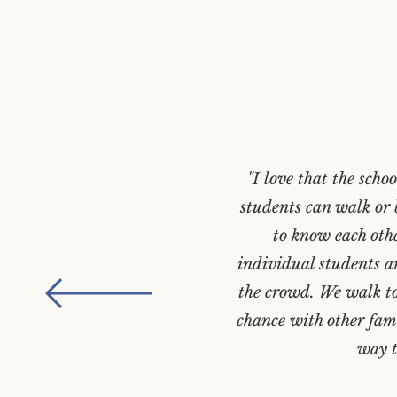
"I love that the scho
students can walk or b
to know each oth
individual students ar
the crowd. We walk to
chance with other fami
way t