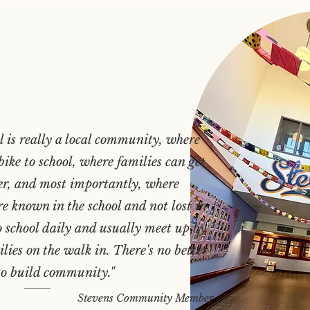
ol is really a local community, where
ike to school, where families can get
er, and most importantly, where
e known in the school and not lost in
 school daily and usually meet up by
lies on the walk in. There's no better
o build community."
Stevens Community Member