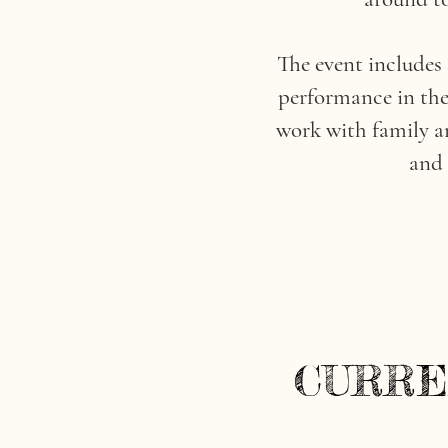
The event includes
performance in the 
work with family an
and 
CURRE
CURRE