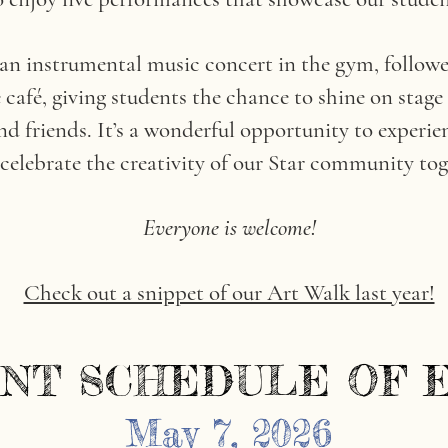
 an instrumental music concert in the gym, followe
café, giving students the chance to shine on stage
d friends. It’s a wonderful opportunity to experien
celebrate the creativity of our Star community tog
Everyone is welcome!
Check out a snippet of our Art Walk last year!
NT SCHEDULE OF 
NT SCHEDULE OF 
May 7, 2026