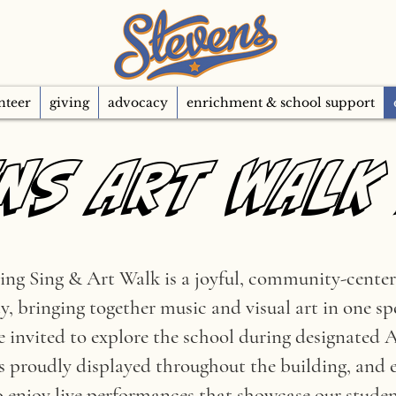
nteer
giving
advocacy
enrichment & school support
NS ART WALK
NS ART WALK
ng Sing & Art Walk is a joyful, community-center
ty, bringing together music and visual art in one s
re invited to explore the school during designated
s proudly displayed throughout the building, and 
 enjoy live performances that showcase our student