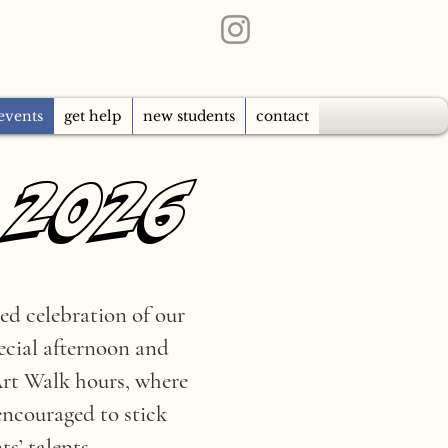
events
get help
new students
contact
 2026
 2026
ed celebration of our
pecial afternoon and
 Art Walk hours, where
encouraged to stick
s’ talents.