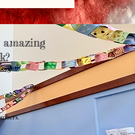
s amazing
k?
.org
embers.