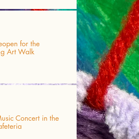
eopen for the
ng Art Walk
usic Concert in the
feteria