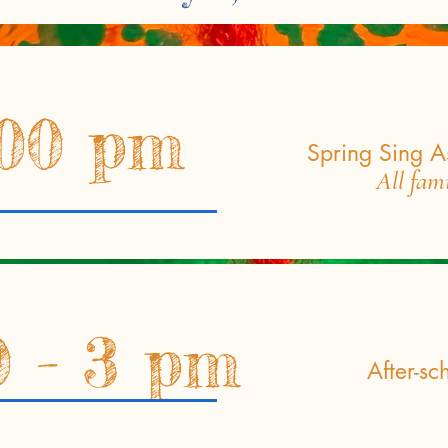
:00 pm
Spring Sing A
All fam
0 - 3 pm
After-sc