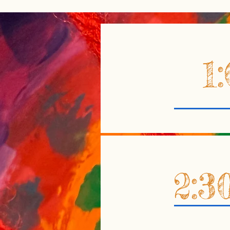
1
2:3