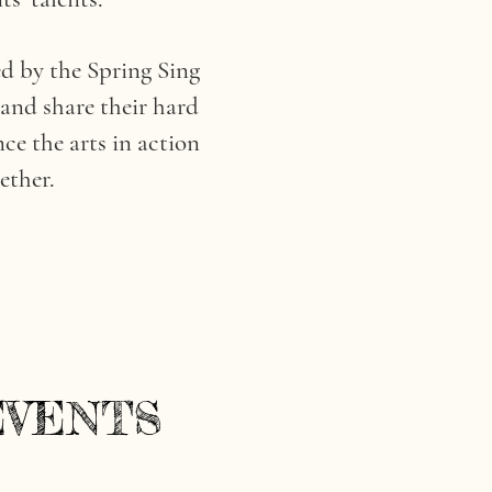
d by the Spring Sing
 and share their hard
ce the arts in action
ether.
EVENTS
EVENTS