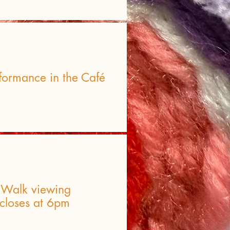
formance in the Café
t Walk viewing
 closes at 6pm