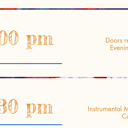
:00 pm
Doors r
Eveni
:30 pm
Instrumental M
Ca