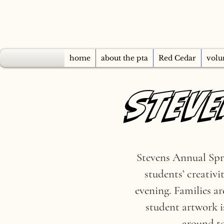
home
about the pta
Red Cedar
volu
STEVE
STEVE
Stevens Annual Spri
students’ creativi
evening. Families a
student artwork i
around to