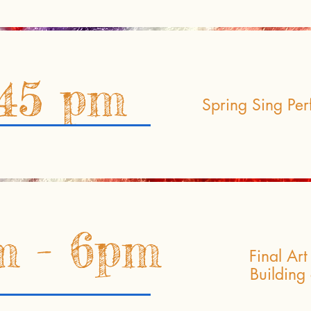
:45 pm
Spring Sing Per
m - 6pm
Final Ar
Building