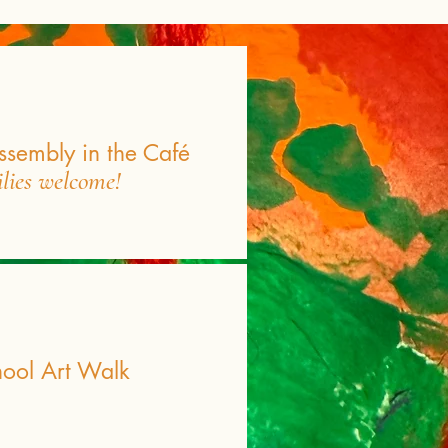
ssembly in the Café
ilies welcome!
hool Art Walk