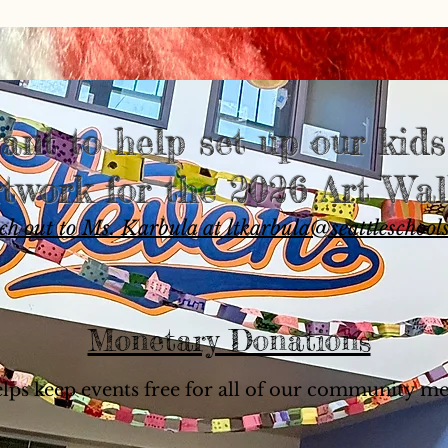
ant to help set up our kid
rtwork for the 2026 Art Wal
ch out to Ms. Karbula at ltkarbula@seattleschools
Monetary Donations
elps keep events free for all of our community m