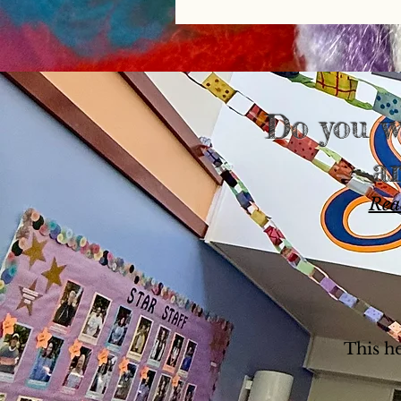
Do you w
a
Rea
This h