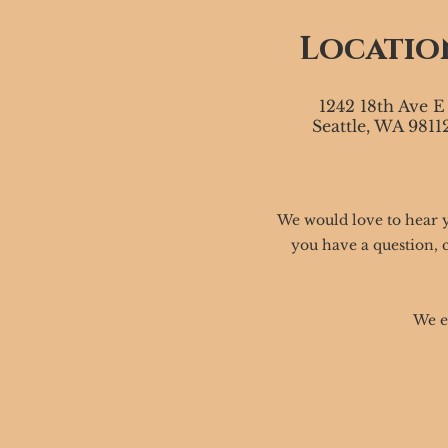
Locatio
1242 18th Ave E
Seattle, WA 9811
We would love to hear 
you have a question, 
We e