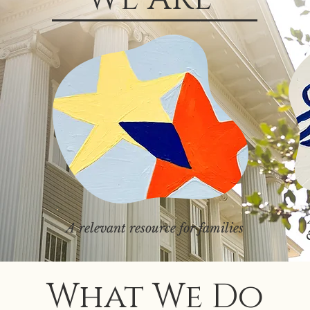
A relevant resource for families
What We Do