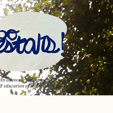
An advocate
for the well-being
& education of all our children.