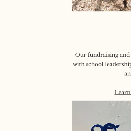
Our fundraising and 
with school leadershi
an
Learn 