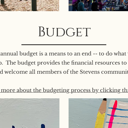
Budget
annual budget is a means to an end -- to do what 
p. The budget provides the financial resources to
d welcome all members of the Stevens communi
more about the budgeting process by clicking thi