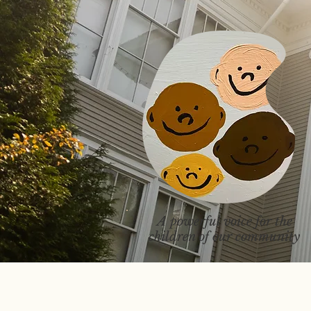
A powerful voice for the
children of our community