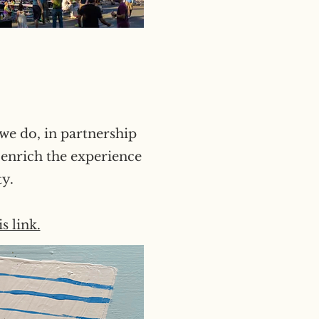
we do, in partnership
 enrich the experience
ty.
s link.