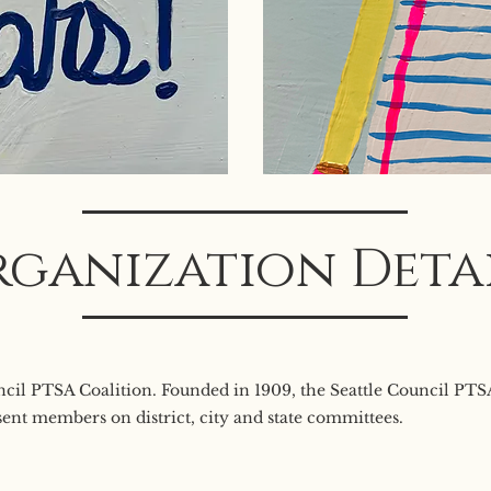
ganization Deta
uncil PTSA Coalition. Founded in 1909, the Seattle Council PT
ent members on district, city and state committees.