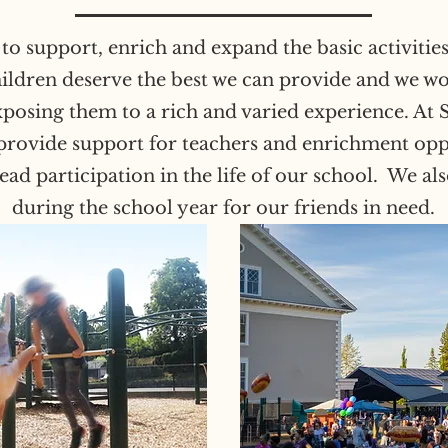
o support, enrich and expand the basic activities 
hildren deserve the best we can provide and we wo
exposing them to a rich and varied experience. At 
rovide support for teachers and enrichment oppo
d participation in the life of our school. We al
during the school year for our friends in need.