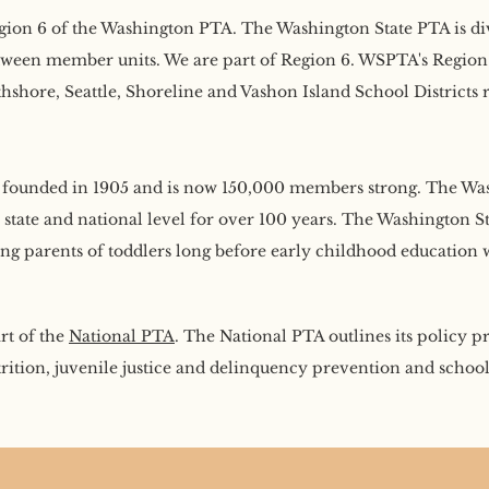
ion 6 of the Washington PTA. The Washington State PTA is divid
tween member units. We are part of Region 6. WSPTA's Region 
hore, Seattle, Shoreline and Vashon Island School Districts r
founded in 1905 and is now 150,000 members strong. The Was
, state and national level for over 100 years. The Washington 
g parents of toddlers long before early childhood education
rt of the
National PTA
. The National PTA outlines its policy p
rition, juvenile justice and delinquency prevention and school 