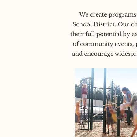
We create programs t
School District. Our c
their full potential by 
of community events, p
and encourage widesprea