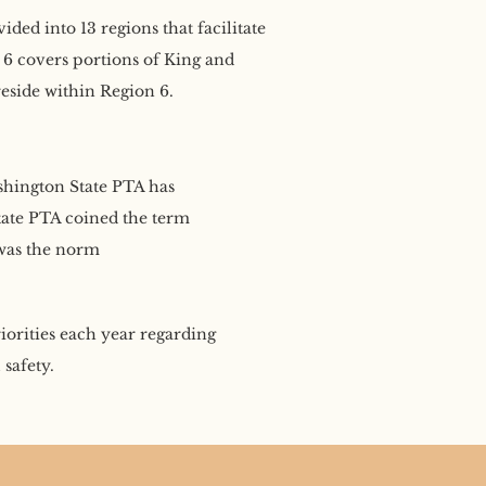
ed into 13 regions that facilitate
6 covers portions of King and
eside within Region 6.
hington State PTA has
State PTA coined the term
 was the norm
riorities each year regarding
safety.