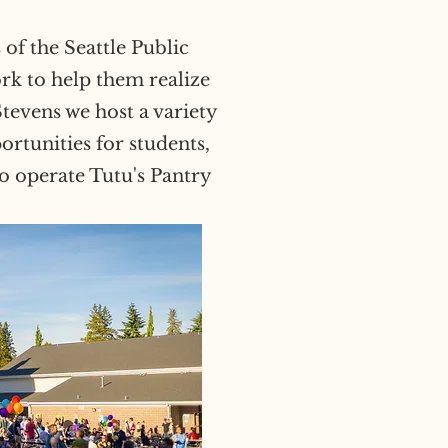
of the Seattle Public
rk to help them realize
Stevens we host a variety
rtunities for students,
so operate Tutu's Pantry