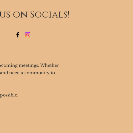
 us on Socials!
upcoming meetings. Whether
o and need a community to
possible.