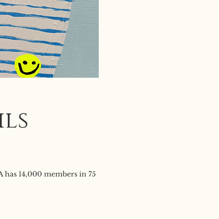
ils
SA has 14,000 members in 75