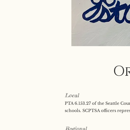
Or
Local
PTA 6.153.27 of the Seattle Co
schools. SCPTSA officers repres
Regional