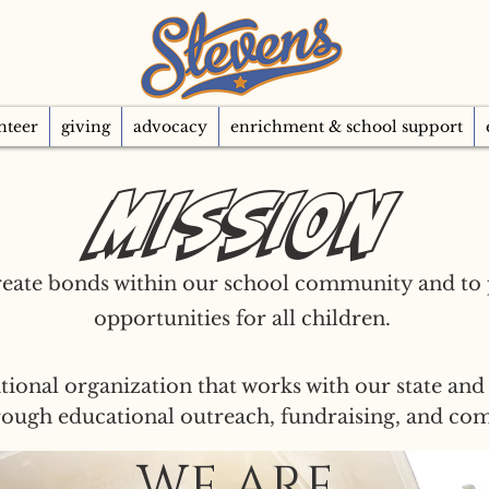
nteer
giving
advocacy
enrichment & school support
Mission
reate bonds within our school community and to
opportunities for all children.
tional organization that works with our state and 
hrough educational outreach, fundraising, and c
WE ARE