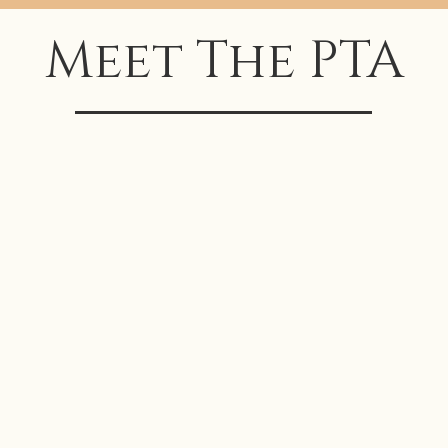
Meet The PTA