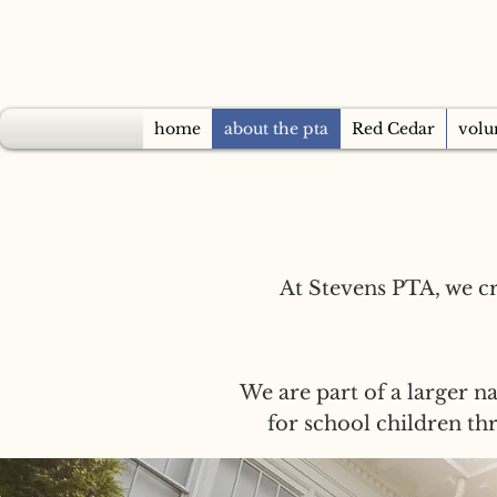
home
about the pta
Red Cedar
volu
At Stevens PTA, we c
We are part of a larger na
for school children t