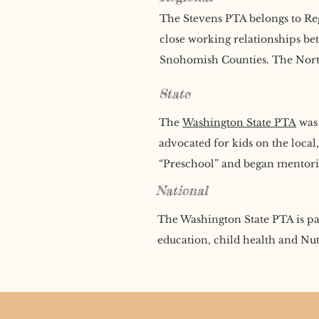
The Stevens PTA belongs to Reg
close working relationships be
Snohomish Counties. The Norths
State
The
Washington State PTA
was 
advocated for kids on the local
“Preschool” and began mentorin
National
The Washington State PTA is pa
education, child health and Nut