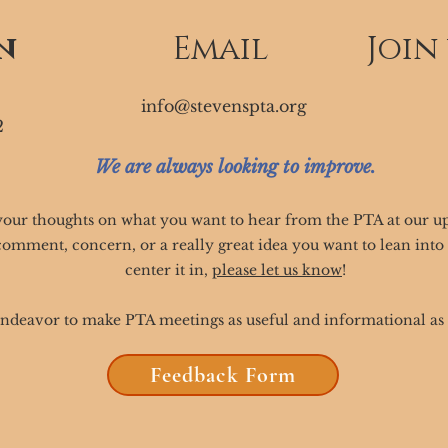
n
Email
Join
info@stevenspta.org
2
We are always looking to improve.
your thoughts on what you want to hear from the PTA at our 
comment, concern, or a really great idea you want to lean int
center it in,
please let us know
!
ndeavor to make PTA meetings as useful and informational as 
Feedback Form