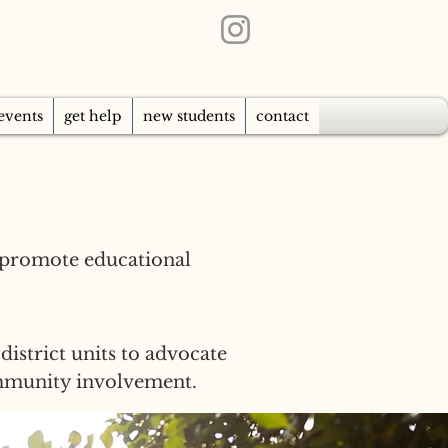
events
get help
new students
contact
 promote educational
district units to advocate
ommunity involvement.​