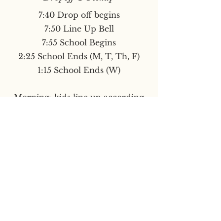
7:40 Drop off begins
7:50 Line Up Bell
7:55 School Begins
2:25 School Ends (M, T, Th, F)
1:15 School Ends (W)
Morning: kids line up according
to room number under covered
play area.
End of Day: kids exit double
doors
by covered area.
Late arrival: Please enter through
and check-in at the front office.