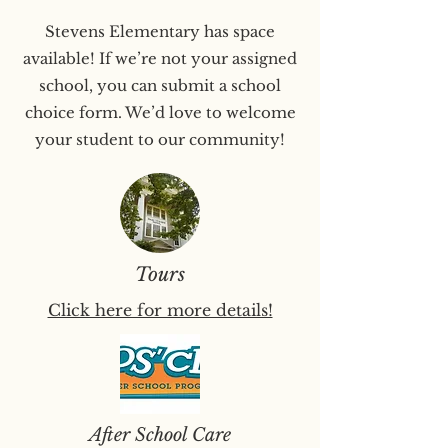
Stevens Elementary has space
available! If we’re not your assigned
school, you can submit a school
choice form. We’d love to welcome
your student to our community!
Tours
Click here for more details!
After School Care