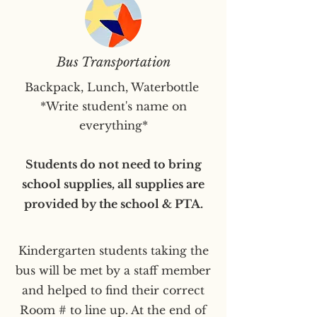
Bus Transportation
Backpack, Lunch, Waterbottle
*Write student's name on
everything*
Students do not need to bring
school supplies, all supplies are
provided by the school & PTA.
Kindergarten students taking the
bus will be met by a staff member
and helped to find their correct
Room # to line up. At the end of