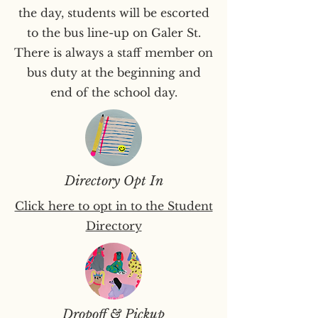
the day, students will be escorted
to the bus line-up on Galer St.
There is always a staff member on
bus duty at the beginning and
end of the school day.
Directory Opt In
Click here to opt in to the Student
Directory
Dropoff & Pickup