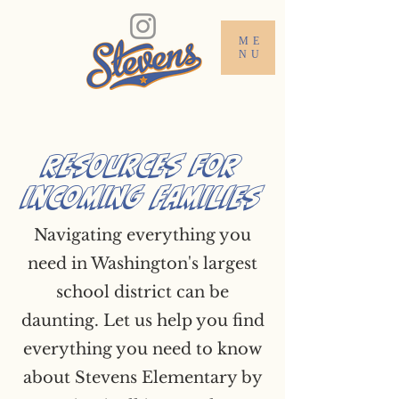
ME
NU
Resources for
Incoming Families
Navigating everything you
need in Washington's largest
school district can be
daunting. Let us help you find
everything you need to know
about Stevens Elementary by