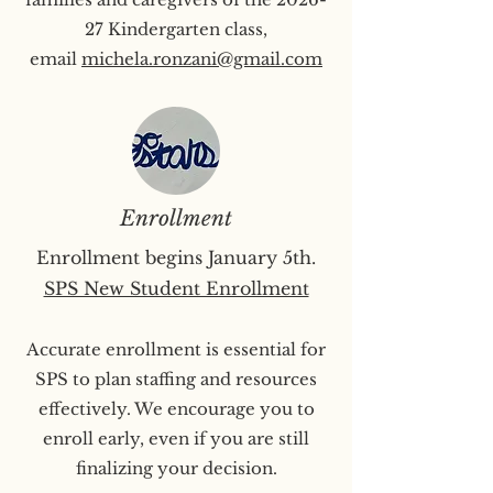
27 Kindergarten class,
email
michela.ronzani@gmail.com
Enrollment
Enrollment begins January 5th.
SPS New Student Enrollment
Accurate enrollment is essential for
SPS to plan staffing and resources
effectively. We encourage you to
enroll early, even if you are still
finalizing your decision.