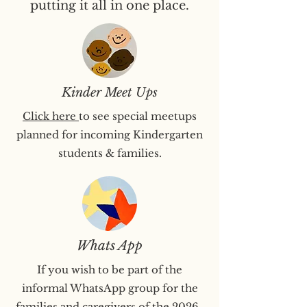
putting it all in one place.
Kinder Meet Ups
Click here
to see special meetups
planned for incoming Kindergarten
students & families.
Whats App
If you wish to be part of the
informal WhatsApp group for the
families and caregivers of the 2026-