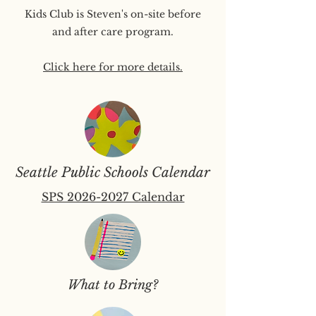
Kids Club is Steven's on-site before
and after care program.
Click here for more details.
Seattle Public Schools Calendar
SPS 2026-2027 Calendar
What to Bring?