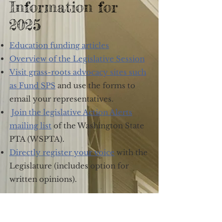
Information for
2025
Education funding articles
Overview of the Legislative Session
Visit grass-roots advocacy sites such
as Fund SPS
and use the forms to
email your representatives.
Join the legislative Action Alerts
mailing list
of the Washington State
PTA (WSPTA).
Directly register your voice
with the
Legislature (includes option for
written opinions).
01.29.25 | Action