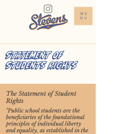
ME
NU
STATEMENT OF
STUDENTS RIGHTS
The Statement of Student
Rights
"Public school students are the
beneficiaries of the foundational
principles of individual liberty
and equality, as established in the