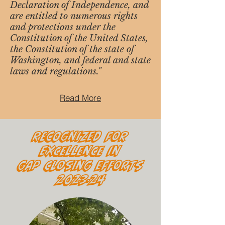
Declaration of Independence, and
are entitled to numerous rights
and protections under the
Constitution of the United States,
the Constitution of the state of
Washington, and federal and state
laws and regulations."
Read More
Recognized for
Excellence in
Gap Closing Efforts
2023-24