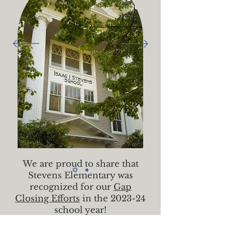
We are proud to share that
Stevens Elementary was
recognized for our
Gap
Closing Efforts
in the 2023-24
school year!