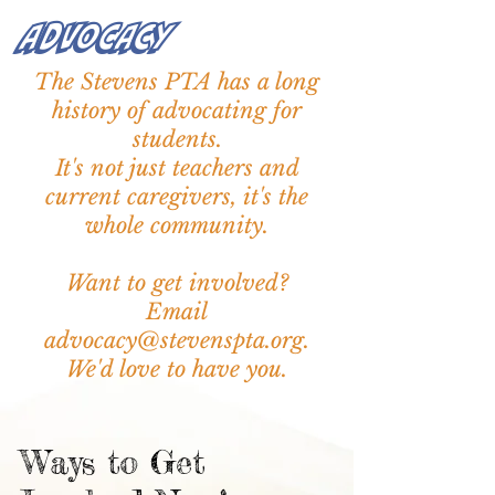
We were one of only 16 of
Advocacy
schools in Washington to
earn this distinction.
The Stevens PTA has a long
history of advocating for
This achievement is thanks to
students.
the hard work of our
It's not just teachers and
teachers, staff, and
current caregivers, it's the
community, as well as the
support of families like you.
whole
community
.
Want to get involved?
Email
advocacy@stevenspta.org.
We'd love to have you.
Ways to Get