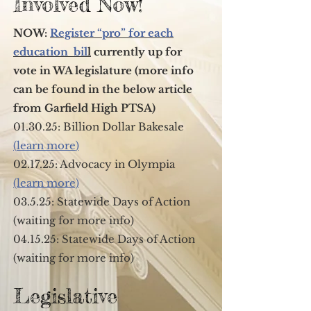
Involved Now!
NOW:
Register “pro” for each
education bil
l
currently up for
vote in WA legislature (more info
can be found in the below article
from Garfield High PTSA)
01.30.25: Billion Dollar Bakesale
(
learn more
)
02.17.25: Advocacy in Olympia
(learn more)
03.5.25: Statewide Days of Action
(waiting for more info)
04.15.25: Statewide Days of Action
(waiting for more info)
Legislative