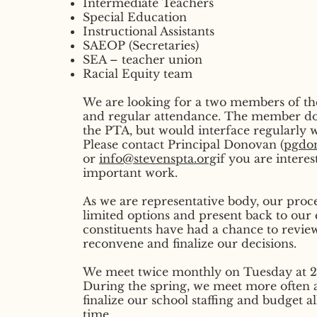
Intermediate Teachers
Special Education
Instructional Assistants
SAEOP (Secretaries)
SEA – teacher union
Racial Equity team
We are looking for a two members of t
and regular attendance. The member doe
the PTA, but would interface regularly w
Please contact Principal Donovan (
pgdon
or
info@stevenspta.org
if you are interes
important work.
As we are representative body, our proces
limited options and present back to our 
constituents have had a chance to revie
reconvene and finalize our decisions.
We meet twice monthly on Tuesday at 2:
During the spring, we meet more often 
finalize our school staffing and budget a
time.