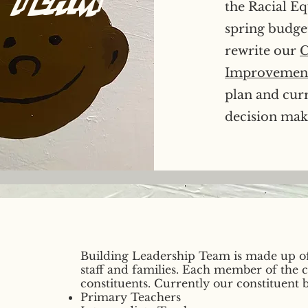
the Racial Eq
spring budge
rewrite our
C
Improvement
plan and cur
decision maki
Building Leadership Team is made up o
staff and families. Each member of the
constituents. Currently our constituent b
Primary Teachers