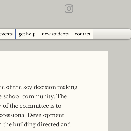
events
get help
new students
contact
ne of the key decision making
he school community. The
y of the committee is to
rofessional Development
 the building directed and