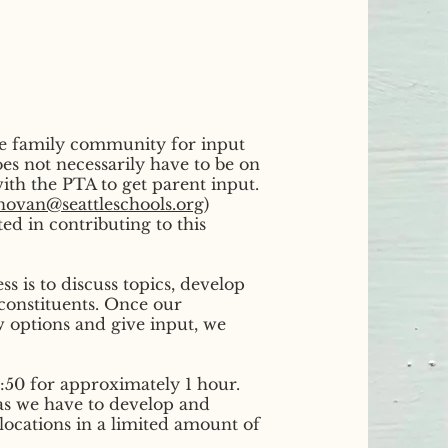
he family community for input
s not necessarily have to be on
ith the PTA to get parent input.
ovan@seattleschools.org
)
ted in contributing to this
s is to discuss topics, develop
constituents. Once our
w options and give input, we
50 for approximately 1 hour.
as we have to develop and
llocations in a limited amount of