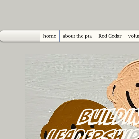
home
about the pta
Red Cedar
volu
Buildi
Leadershi