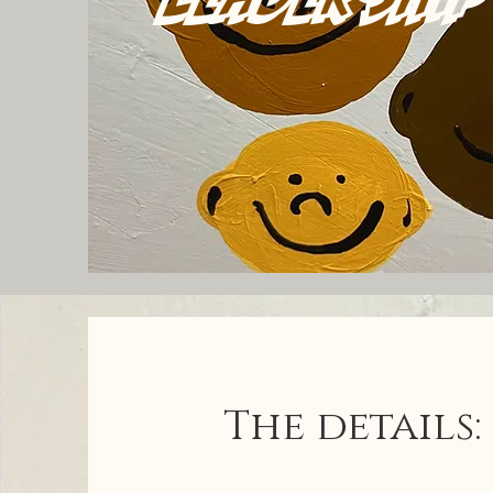
The details: