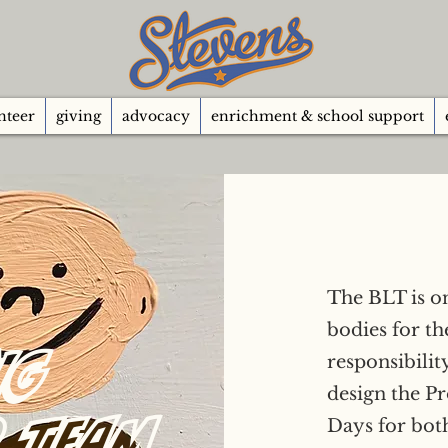
nteer
giving
advocacy
enrichment & school support
The BLT is o
bodies for t
ng
responsibilit
design the P
p Team
Days for both