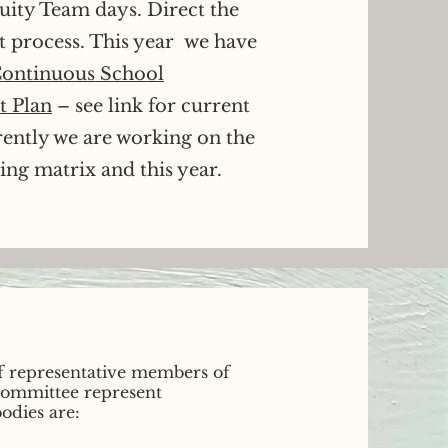
uity Team days. Direct the
t process. This year we have
ontinuous School
 Plan
– see link for current
rently we are working on the
ng matrix and this year.
f representative members of
 committee represent
odies are: