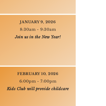
JANUARY 9, 2026
8:30am - 9:30am
Join us in the New Year!
FEBRUARY 10, 2026
6:00pm - 7:00pm
Kids Club will provide childcare