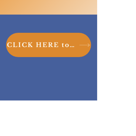
CLICK HERE to sign up for your tour today!