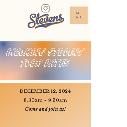
ME
NU
INCOMING STUDENT
TOUR DATES
DECEMBER 12, 2024
8:30am - 9:30am
Come and join us!