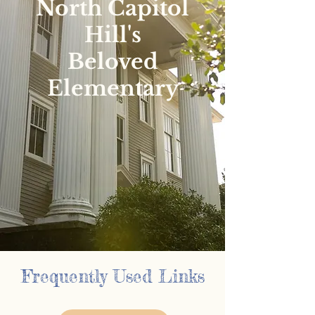
North Capitol
Hill's
Beloved
Elementary
Frequently Used Links