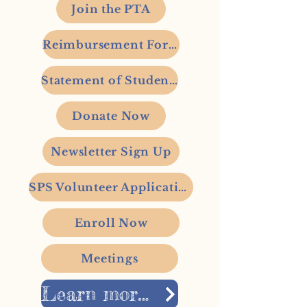
Join the PTA
Reimbursement Form
Statement of Student's Rights
Donate Now
Newsletter Sign Up
SPS Volunteer Application
Enroll Now
Meetings
Learn more about Stevens Elementary here