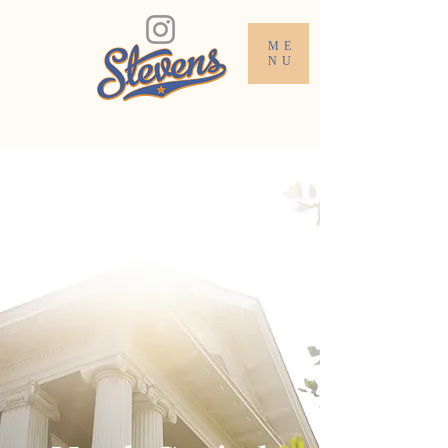
ME
NU