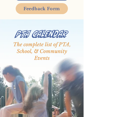
Feedback Form
PTA Calendar
The complete list of PTA,
School, & Community
Events