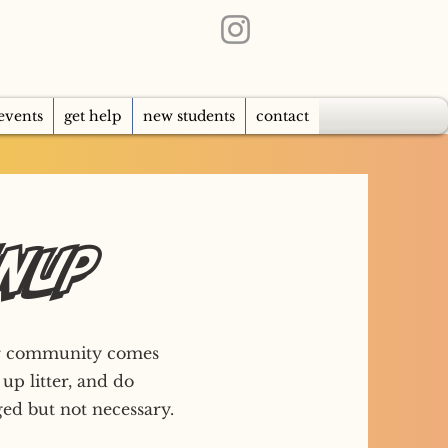
events
get help
new students
contact
anup
our community comes
 up litter, and do
ed but not necessary.