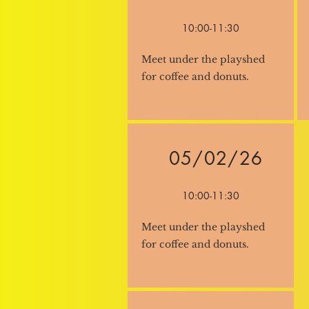
10:00-11:30
Meet under the playshed
for coffee and donuts.
05/02/26
10:00-11:30
Meet under the playshed
for coffee and donuts.