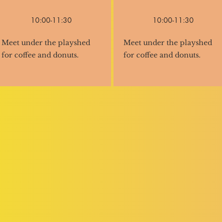
10:00-11:30
10:00-11:30
Meet under the playshed
Meet under the playshed
for coffee and donuts.
for coffee and donuts.