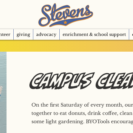
nteer
giving
advocacy
enrichment & school support
Campus Cle
On the first Saturday of every month, 
together to eat donuts, drink coffee, clean
some light gardening. BYOTools encourag