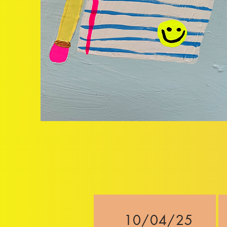
10/04/25