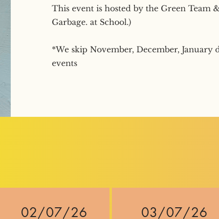
This event is hosted by the Green Team & 
Garbage. at School.)
*We skip November, December, January d
events
02/07/26
03/07/26