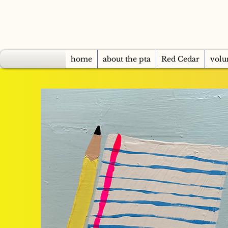
home
about the pta
Red Cedar
volu