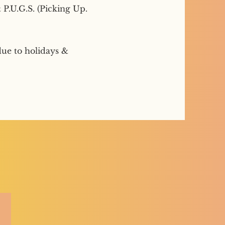
P.U.G.S. (Picking Up.
ue to holidays &