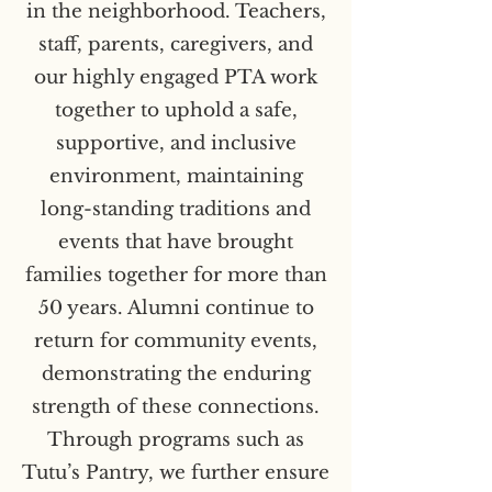
in the neighborhood. Teachers,
staff, parents, caregivers, and
our highly engaged PTA work
together to uphold a safe,
supportive, and inclusive
environment, maintaining
long-standing traditions and
events that have brought
families together for more than
50 years. Alumni continue to
return for community events,
demonstrating the enduring
strength of these connections.
Through programs such as
Tutu’s Pantry, we further ensure