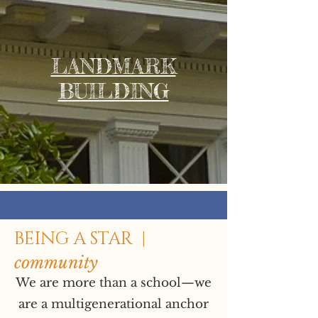
LANDMARK
BUILDING
BEING A STAR |
community
We are more than a school—we
are a multigenerational anchor