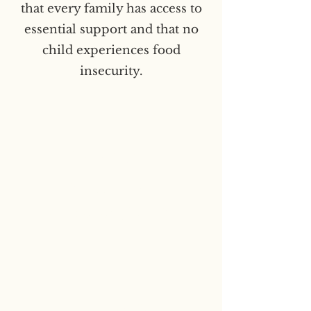
that every family has access to
essential support and that no
child experiences food
insecurity.
Diverse
Student
Community
Strong