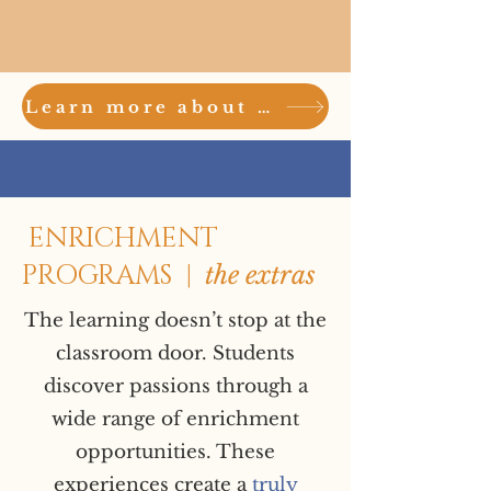
Learn more about the academic success of Stevens Stars here
ENRICHMENT
PROGRAMS |
the extras
The learning doesn’t stop at the
classroom door. Students
discover passions through a
wide range of enrichment
opportunities. These
experiences create a
truly