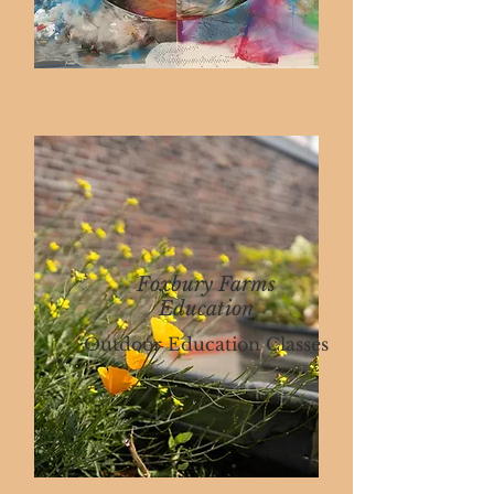
Foxbury Farms
Education
Outdoor Education Classes