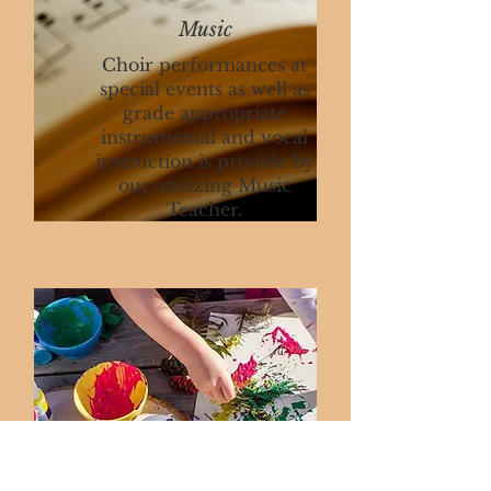
Music
Choir performances at
special events as well as
grade appropriate
instrumental and vocal
instruction is provide by
our amazing Music
Teacher.
Art
Stars get to explore