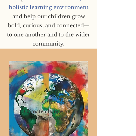
holistic learning environment
and help our children grow
bold, curious, and connected—
to one another and to the wider
community.
Green Team
Climate change and lunch
room program