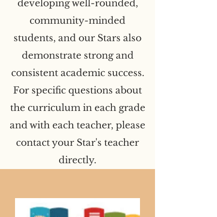
developing well-rounded,
community-minded
students, and our Stars also
demonstrate strong and
consistent academic success.
For specific questions about
the curriculum in each grade
and with each teacher, please
contact your Star's teacher
directly.