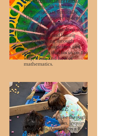
The
enVision Integrated
program
with online
components is vertically
aligned to support students
through middle school.
enVision develops deep math
connections and lasting
understanding through
student investigations and
experiences that focus on the
why, what, and how of
mathematics.
SCIENCE
Science comes alive through
Amplify’s
hands-on, inquiry-
based units. Amplify is a K–8
phenomena-based science