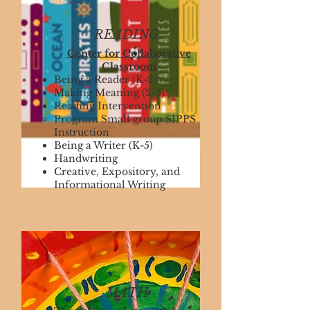
READING
Center for Collaborative
Classroom
Being a Reader (K-2)
Making Meaning (2-5)
Reading Intervention
Program Small group SIPPS
Instruction
Being a Writer (K-5)
Handwriting
Creative, Expository, and
Informational Writing
MATH