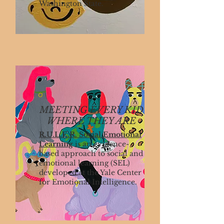
Washington State.
MEETING EVERY KID
WHERE THEY ARE
R.U.L.E.R. Social Emotional
Learning
is an evidence-
based approach to social and
emotional learning (SEL)
developed at the Yale Center
for Emotional Intelligence.