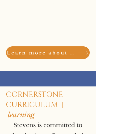
Community
Support
Learn more about the Stevens Community here
CORNERSTONE
CURRICULUM |
learning
Stevens is committed to