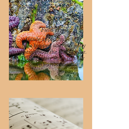
Field Trips
Grade appropraite field
trips happen intermittently
throughout the school year.
Talk to your Star's teacher
to learn more!