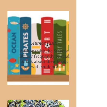
Author Visits
Author's visit the Stevens'
library frequently to read
& talk about their books
with students.