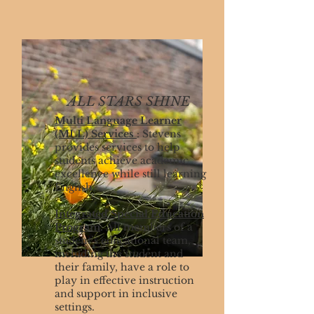
ALL STARS SHINE
Multi Language Learner
(MLL) Services
: Stevens
provides services to help
students achieve academic
excellence while still learning
English.
Integrated Special Education
Program
:
All members of a
student’s educational team,
including the student and
their family, have a role to
play in effective instruction
and support in inclusive
settings.