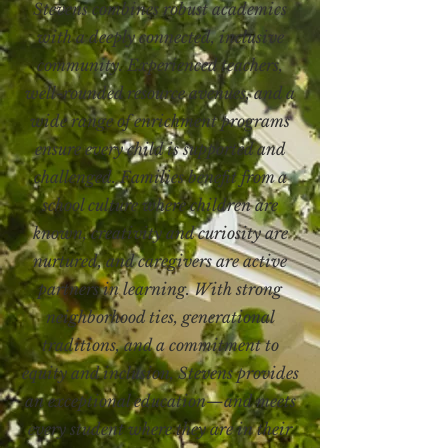
Stevens combines robust academics
with a deeply connected, inclusive
community. Experienced teachers,
well-rounded resource avenues, and a
wide range of enrichment programs
ensure every child is supported and
challenged. Families benefit from a
school culture where children are
known, creativity and curiosity are
nurtured, and caregivers are active
partners in learning. With strong
neighborhood ties, generational
traditions, and a commitment to
equity and inclusion, Stevens provides
an exceptional education—and meets
every student where they are in their