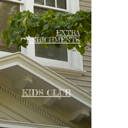
EXTRA
ENRICHMENTS
KIDS CLUB