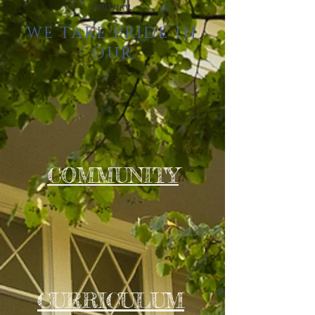
journey.
WE TAKE PRIDE IN
OUR
COMMUNITY
CURRICULUM