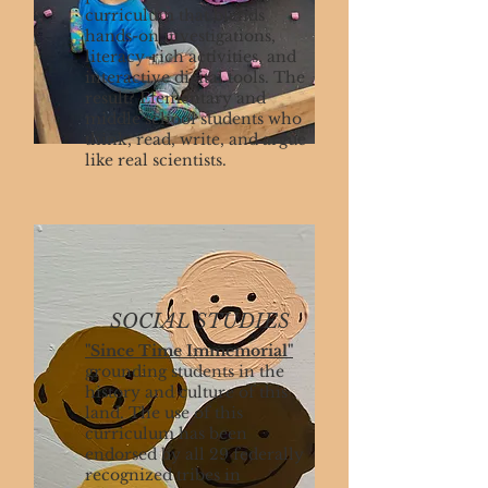
curriculum that blends
hands-on investigations,
literacy-rich activities, and
interactive digital tools. The
result? Elementary and
middle school students who
think, read, write, and argue
like real scientists.
SOCIAL STUDIES
"Since Time Immemorial"
grounding students in the
history and culture of this
land. The use of this
curriculum has been
endorsed by all 29 federally
recognized tribes in