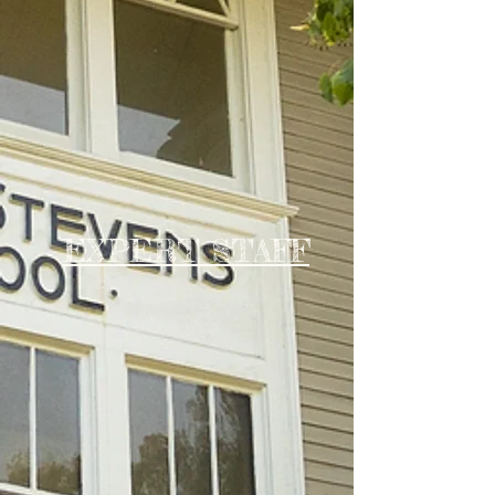
EXPERT STAFF