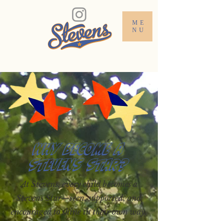
ME
NU
Why Become a
Stevens Star?
At Stevens, every child becomes a
Stevens Star—seen, supported, and
encouraged to shine in their own way.