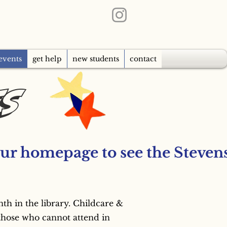
events
get help
new students
contact
ts
 in the library. Childcare & 
those who cannot attend in 