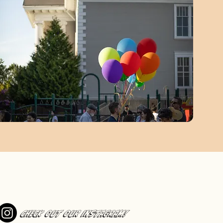
Check out our Instagram!