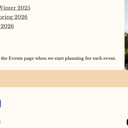
 Winter 2025
pring 2026
 2026
 the Events page when we start planning for each event.
2