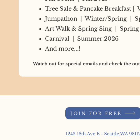
Tree Sale & Pancake Breakfast |
Jumpathon | Winter/Spring | S
Art Walk & Spring Sing | Spring
Carnival | Summer 2026
And more...!
Watch out for special emails and check the out
JOIN FOR FREE
1242 18th Ave E - Seattle,WA 9811