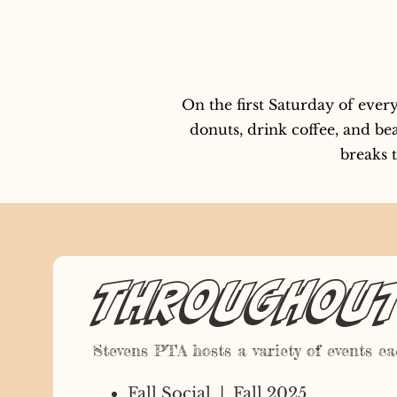
On the first Saturday of eve
donuts, drink coffee, and bea
breaks t
Throughout 
Stevens PTA hosts a variety of events eac
Fall Social | Fall 2025