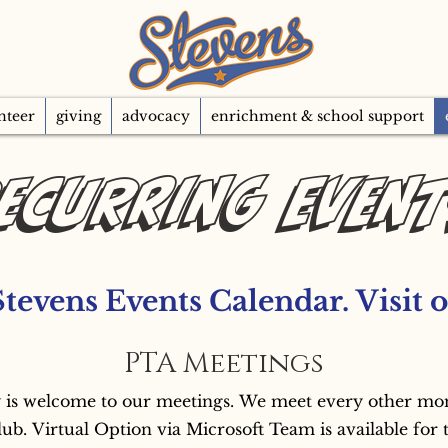
nteer
giving
advocacy
enrichment & school support
ecurring Even
Stevens Events Calendar. 
PTA Meetings
 is welcome to our meetings. We meet every other month
lub. Virtual Option via Microsoft Team is available for 