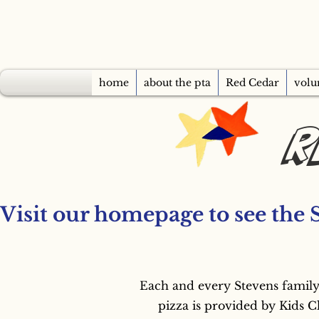
home
about the pta
Red Cedar
volu
R
Visit our homepage to see the 
Each and every Stevens family
pizza is provided by Kids C