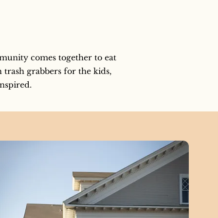
munity comes together to eat 
trash grabbers for the kids, 
inspired.