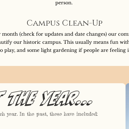
person.
Campus Clean-Up
ry month (check for updates and date changes) our com
utify our historic campus. This usually means fun with 
o play, and some light gardening if people are feeling 
the year...
h year. In the past, these have included: