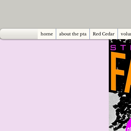
home
about the pta
Red Cedar
volu