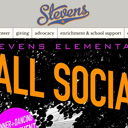
nteer
giving
advocacy
enrichment & school support