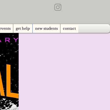
events
get help
new students
contact