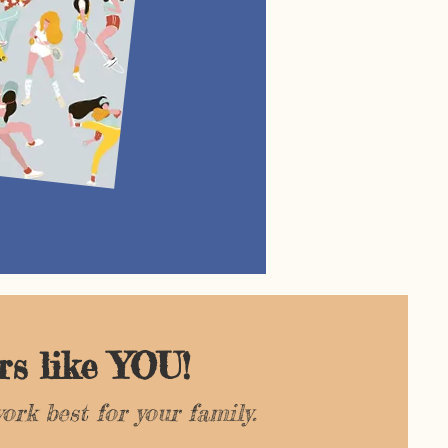
<
<
rs like YOU!
ork best for your family.