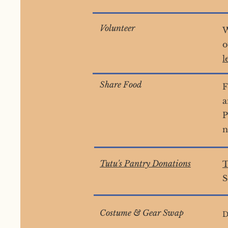
Volunteer
W
o
l
Share Food
F
a
P
n
Tutu's Pantry Donations
T
S
Costume & Gear Swap
D