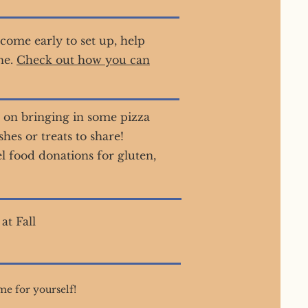
come early to set up, help
ne.
Check out how you can
 on bringing in some pizza
es or treats to share!
el food donations for gluten,
at Fall
me for yourself!