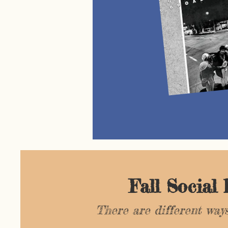
Fall Social
There are different ways