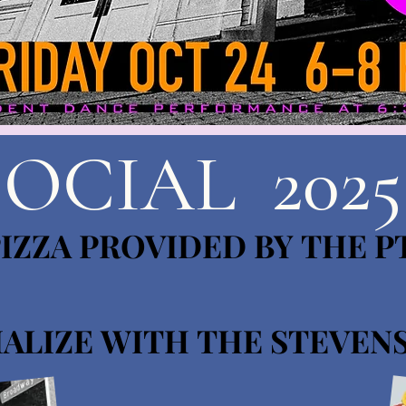
SOCIAL 2025
IZZA PROVIDED BY THE P
IZZA PROVIDED BY THE P
ALIZE WITH THE STEVEN
ALIZE WITH THE STEVEN