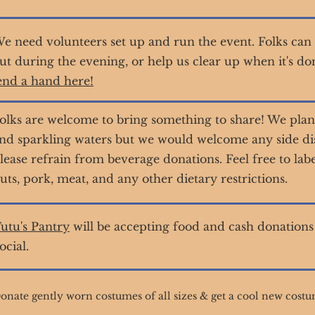
e need volunteers set up and run the event. Folks can 
ut during the evening, or help us clear up when it's do
end a hand here!
olks are welcome to bring something to share! We plan
nd sparkling waters but we would welcome any side dish
lease refrain from beverage donations. Feel free to lab
uts, pork, meat, and any other dietary restrictions.
utu's Pantry
will be accepting food and cash donations 
ocial.
onate gently worn costumes of all sizes & get a cool new costu