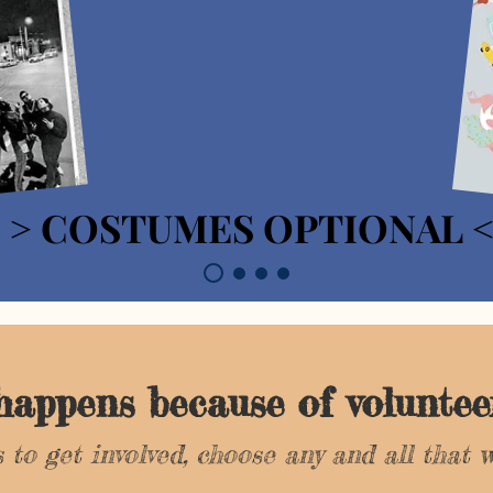
> COSTUMES OPTIONAL 
> COSTUMES OPTIONAL 
 happens because of voluntee
 to get involved, choose any and all that w