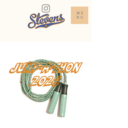
ME
NU
jump-a-thon
2026