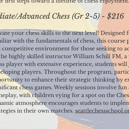
ir first steps toward a lifetime of chess enjoyment
ate/Advanced Chess (Gr 2-5) - $216
vate your chess skills to the next level! Designed 
iliar with the fundamentals of chess, this course
 competitive environment for those seeking to a
the highly skilled instructor William Schill FM, a
ss player with extensive experience, students wil
eloping players.
Throughout the program, partici
ortunity to enhance their strategic thinking by ex
nificant chess games. Weekly sessions involve fun
eplay, with children vying for a spot on the Che
amic atmosphere encourages students to imple
ategies in their own matches.
seattlechessschool.o