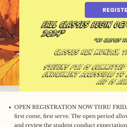
REGIST
Fall Classes Begin Oc
2024*
*No Classes 11
Classes run Monday, 
Stevens PTA is committed
enrichment accessible to 
aid is ava
OPEN REGISTRATION NOW THRU FRIDAY, 
first come, first serve. The open period all
and review the student conduct expectation