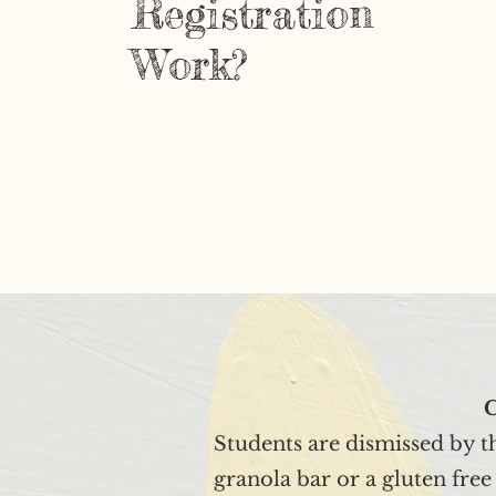
Registration
Work?
C
Students are dismissed by t
granola bar or a gluten fre