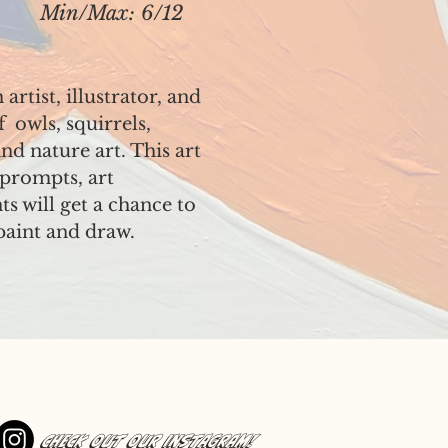
Min/Max: 6/12
rtist, illustrator, and
f owls, squirrels,
nd nature art. This art
e prompts, art
ts will get a chance to
paint and draw.
Check out our Instagram!