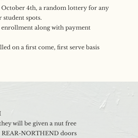
er October 4th, a random lottery for any
r student spots.
enrollment along with payment
led on a first come, first serve basis
M
hey will be given a nut free
d up at REAR-NORTHEND doors