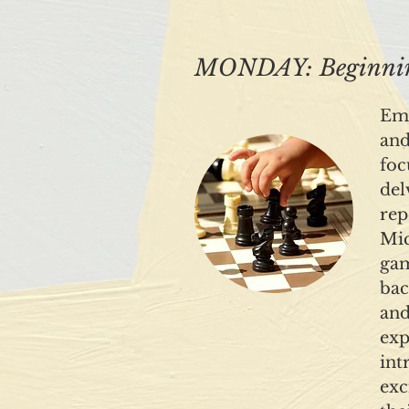
MONDAY: Beginning
Emb
and
foc
del
rep
Mic
gam
bac
and
exp
int
exc