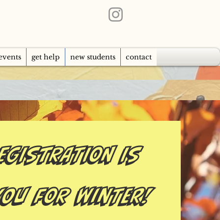
events
get help
new students
contact
EGISTRATION IS
you for Winter!