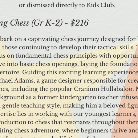
or dismissed directly to Kids Club.
 Chess (Gr K-2) - $216
ark on a captivating chess journey designed for
 those continuing to develop their tactical skills.
us on fundamental chess principles with opportuni
ve into basic chess openings, laying the foundatio
ertoire. Guiding this exciting learning experience 
hael Adams, a game designer responsible for cr
es, including the popular Cranium Hullabaloo. 
kground as a former kindergarten teacher infuses
 gentle teaching style, making him a beloved fig
ertise lies in working with our youngest learners, 
roduction to chess that resonates throughout their 
iting chess adventure, where beginners thrive and