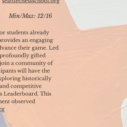
.
seattlechessschool.org
Min/Max: 12/16
for students already
 provides an engaging
dvance their game. Led
 profoundly gifted
l join a community of
pants will have the
ploring historically
 and competitive
ss Leaderboard. This
ment observed
rg