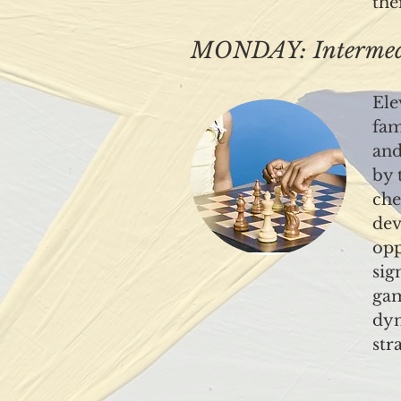
the
MONDAY: Intermedi
Ele
fam
and
by 
che
dev
opp
sig
gam
dyn
str