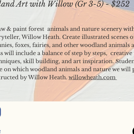
d Art with Willow (Gr 3-5) - $252
w & paint forest animals and nature scenery with a
ryteller, Willow Heath. Create illustrated scenes o
nies, foxes, fairies, and other woodland animals a
ss will include a balance of step by steps, creativ
hniques, skill building, and art inspiration. Studen
e on which woodland animals and nature we will 
tructed by Willow Heath.
willowheath.com
2