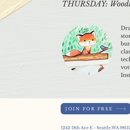
THURSDAY: Woodlan
Dra
sto
bun
cla
tec
vot
Ins
JOIN FOR FREE
1242 18th Ave E - Seattle,WA 9811