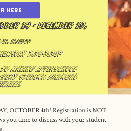
ER HERE
tober 14 - December 19,
/11, 11/25-29
Thursday 2:30-3:30p
 to making afterschool
every student. Financial
ilable.
OCTOBER 4th! Registration is NOT
ows you time to discuss with your student
s.