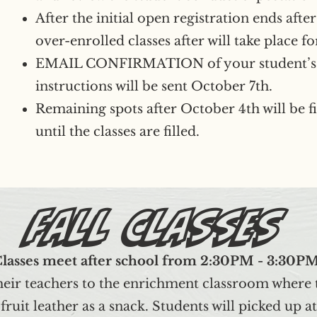
After the initial open registration ends aft
over-enrolled classes after will take place fo
EMAIL CONFIRMATION of your student’s 
instructions will be sent October 7th.
Remaining spots after October 4th will be fil
until the classes are filled.
Fall Classes
lasses meet after school from 2:30PM - 3:30P
heir teachers to the enrichment classroom where t
e fruit leather as a snack. Students will picke