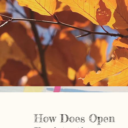
How Does Open