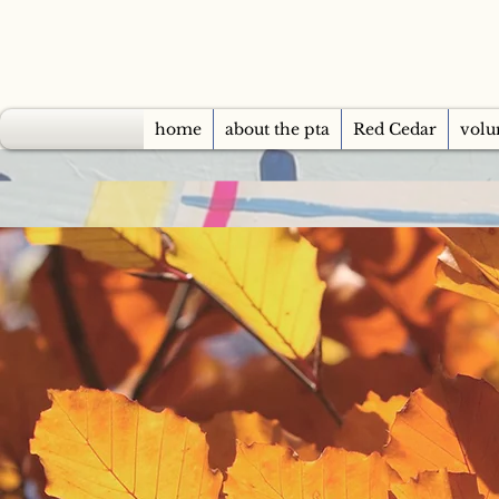
home
about the pta
Red Cedar
volu