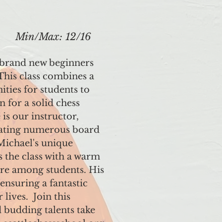
Min/Max: 12/16
 brand new beginners
 This class combines a
ties for students to
n for a solid chess
is our instructor,
eating numerous board
Michael's unique
 the class with a warm
ure among students. His
ensuring a fantastic
lives. Join this
 budding talents take