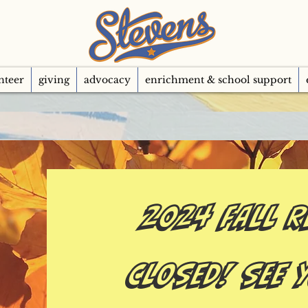
nteer
giving
advocacy
enrichment & school support
2024 FALL R
CLOSED! See 