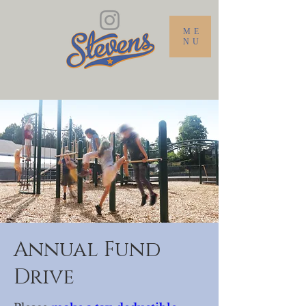
ME
NU
Annual Fund
Drive