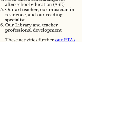
after-school education (ASE)
Our
art teacher
, our
musician in
residence
, and our
reading
specialist
Our
Library
and
teacher
professional development
These activities further
our PTA's
mission
: To create bonds within
our school community and to
promote educational
opportunities for all children. We
need your help!
Our whole community greatly
appreciates your tax deductible
gift.
(
EIN
91-1154938
)
Click here to donate:
Stevens
PTA - PayPal