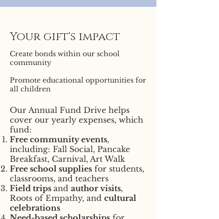
Your gift's impact
Create bonds within our school
community
Promote educational opportunities for
all children
Our Annual Fund Drive helps
cover our yearly expenses, which
fund:
Free community events
,
including: Fall Social, Pancake
Breakfast, Carnival, Art Walk
Free school supplies
for students,
classrooms, and teachers
Field trips
and
author visits
,
Roots of Empathy, and
cultural
celebrations
Need-based scholarships
for