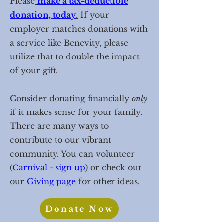
Please
make a tax-deductible
donation, today
.
If your
employer matches donations with
a service like Benevity, please
utilize that to double the impact
of your gift.
Consider donating financially
only
if it makes sense for your family.
There are many ways to
contribute to our vibrant
community. You can volunteer
(
Carnival - sign up
)
or check out
our
Giv
ing page
for other ideas.
Donate Now