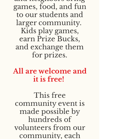
games, food, and fun
to our students and
larger community.
Kids play games,
earn Prize Bucks,
and exchange them
for prizes.
All are welcome and
it is free!
This free
community event is
made possible by
hundreds of
volunteers from our
community, each