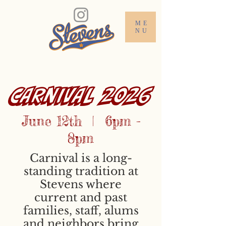
ME
NU
CARNIVAL 2026
June 12th | 6pm -
8pm
Carnival is a long-
standing tradition at
Stevens where
current and past
families, staff, alums
and neighbors bring