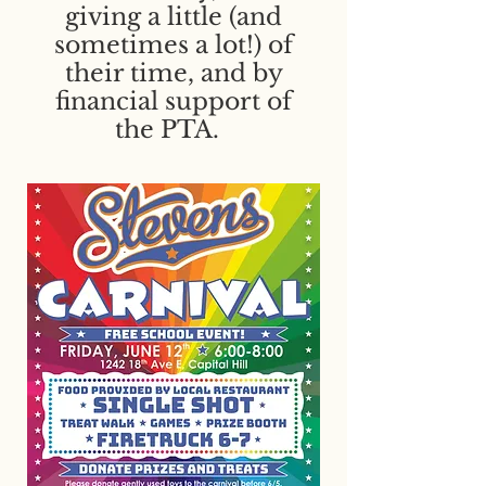
giving a little (and
sometimes a lot!) of
their time, and by
financial support of
the PTA. ​​