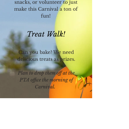
snacks, or volunteer to just
make this Carnival a ton of
fun!
Treat Walk!
Can you bake? We need
delicious treats as prizes.
Plan to drop them off at the
PTA office the morning of
Carnival.
Donate Gently Used
Toys & Books!
Help us stock up on prizes by