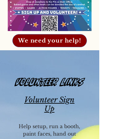
We need your help!
Volunteer Links
Volunteer Sign
Up
Help setup, run a booth,
paint faces, hand out